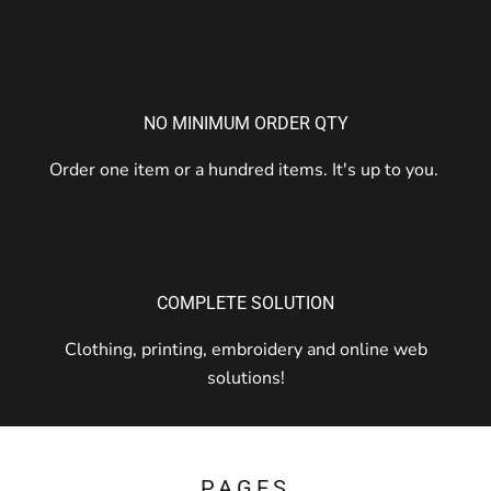
NO MINIMUM ORDER QTY
Order one item or a hundred items. It's up to you.
COMPLETE SOLUTION
Clothing, printing, embroidery and online web
solutions!
PAGES