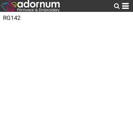
RG142