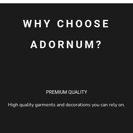
WHY CHOOSE
ADORNUM?
PREMIUM QUALITY
High quality garments and decorations you can rely on.