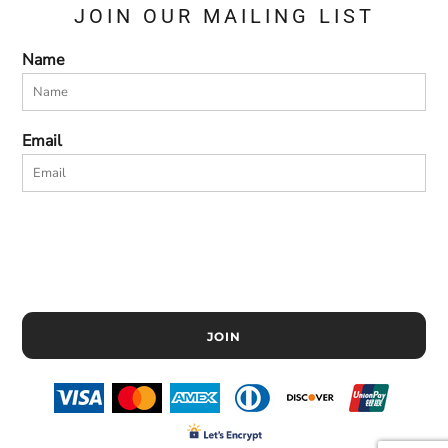
JOIN OUR MAILING LIST
Name
Email
JOIN