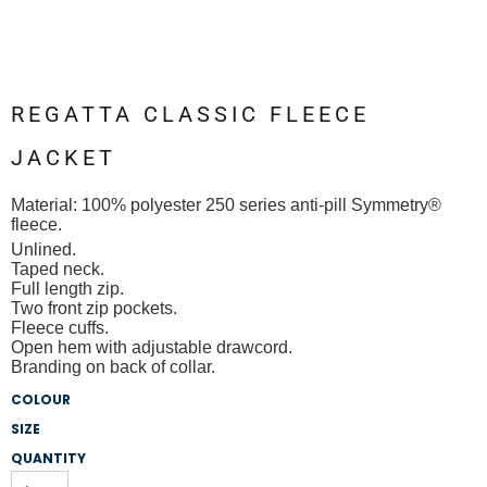
REGATTA CLASSIC FLEECE
JACKET
Material:
100% polyester 250 series anti-pill Symmetry®
fleece.
Unlined.
Taped neck.
Full length zip.
Two front zip pockets.
Fleece cuffs.
Open hem with adjustable drawcord.
Branding on back of collar.
COLOUR
SIZE
QUANTITY