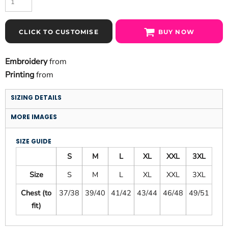
CLICK TO CUSTOMISE
BUY NOW
Embroidery
from
Printing
from
SIZING DETAILS
MORE IMAGES
SIZE GUIDE
S
M
L
XL
XXL
3XL
Size
S
M
L
XL
XXL
3XL
Chest (to
37/38
39/40
41/42
43/44
46/48
49/51
fit)