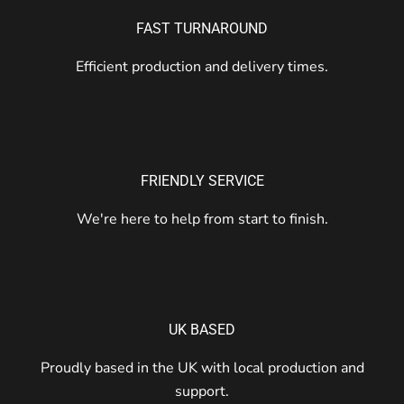
FAST TURNAROUND
Efficient production and delivery times.
FRIENDLY SERVICE
We're here to help from start to finish.
UK BASED
Proudly based in the UK with local production and
support.