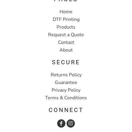
Home
DTF Printing
Products
Request a Quote
Contact
About
SECURE
Returns Policy
Guarantee
Privacy Policy
Terms & Conditions
CONNECT