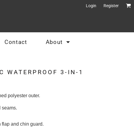
Login
Register
Contact
About
C WATERPROOF 3-IN-1
ed polyester outer.
ed seams.
m flap and chin guard.