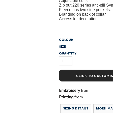
Adjustable cuffs.
Zip out 220 series anti-pill S
Fleece has two side pockets.
Branding on back of collar.
Access for decoration.
COLOUR
SIZE
QUANTITY
CLICK TO CUSTOMI
Embroidery
from
Printing
from
SIZING DETAILS
MORE IMA