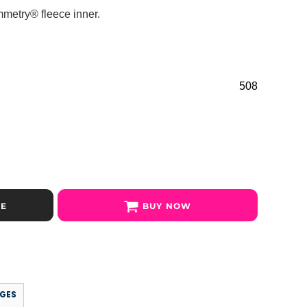
ymmetry® fleece inner.
508
SE
BUY NOW
GES