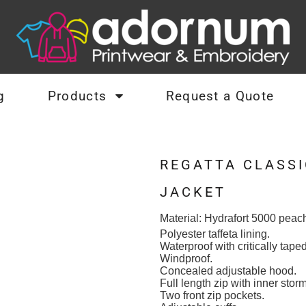
g
Products
Request a Quote
REGATTA CLASSI
JACKET
Material:
Hydrafort 5000 peach
Polyester taffeta lining.
Waterproof with critically tap
Windproof.
Concealed adjustable hood.
Full length zip with inner stor
Two front zip pockets.