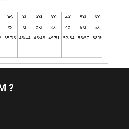
XS
XL
XXL
3XL
4XL
5XL
6XL
XS
XL
XXL
3XL
4XL
5XL
6XL
2
35/36
43/44
46/48
49/51
52/54
55/57
58/60
M?