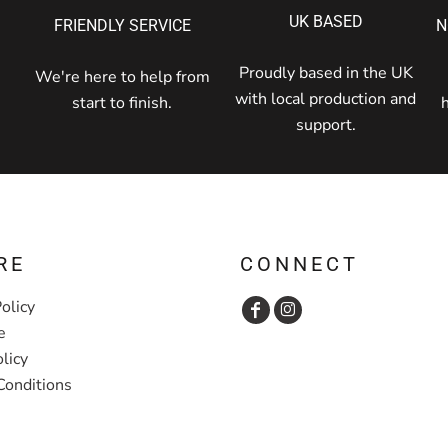
UK BASED
FRIENDLY SERVICE
N
Proudly based in the UK
We're here to help from
with local production and
start to finish.
support.
RE
CONNECT
olicy
e
licy
Conditions