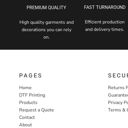
FAST TURNAROUND
PREMIUM QUALITY
Efficient production
High quality garments and
and delivery times.
decorations you can rely
on.
PAGES
SECU
Home
Returns P
DTF Printing
Guarante
Products
Privacy Po
Request a Quote
Terms & 
Contact
About