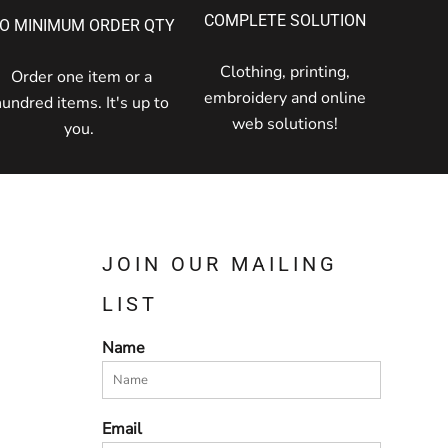
COMPLETE SOLUTION
O MINIMUM ORDER QTY
Clothing, printing,
Order one item or a
embroidery and online
hundred items. It's up to
web solutions!
you.
JOIN OUR MAILING
LIST
Name
Email