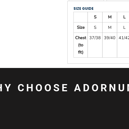
SIZE GUIDE
S
M
L
Size
S
M
L
Chest
37/38
39/40
41/4
(to
fit)
HY CHOOSE ADORNU