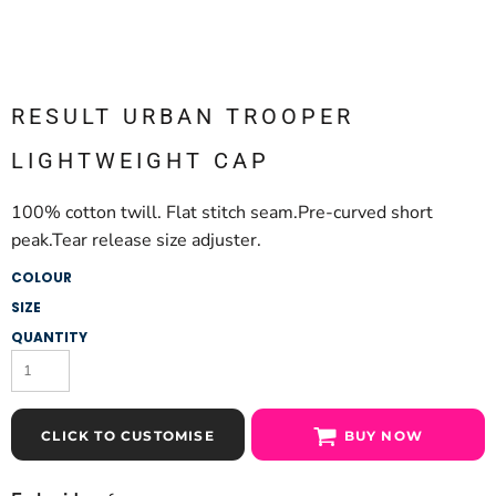
RESULT URBAN TROOPER
LIGHTWEIGHT CAP
100% cotton twill. Flat stitch seam.Pre-curved short
peak.Tear release size adjuster.
COLOUR
SIZE
QUANTITY
CLICK TO CUSTOMISE
BUY NOW