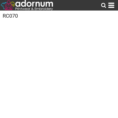
RC070