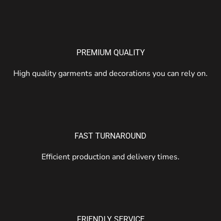
PREMIUM QUALITY
High quality garments and decorations you can rely on.
FAST TURNAROUND
Efficient production and delivery times.
FRIENDLY SERVICE