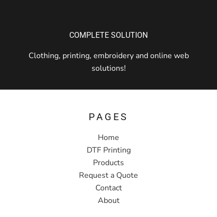
COMPLETE SOLUTION
Clothing, printing, embroidery and online web
solutions!
PAGES
Home
DTF Printing
Products
Request a Quote
Contact
About