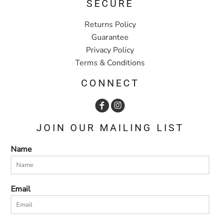
SECURE
Returns Policy
Guarantee
Privacy Policy
Terms & Conditions
CONNECT
JOIN OUR MAILING LIST
Name
Email