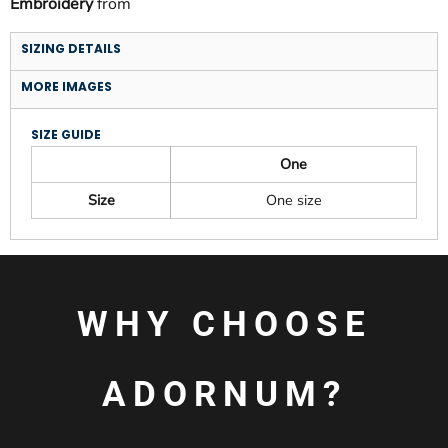
Embroidery
from
SIZING DETAILS
MORE IMAGES
SIZE GUIDE
One
Size
One size
WHY CHOOSE
ADORNUM?