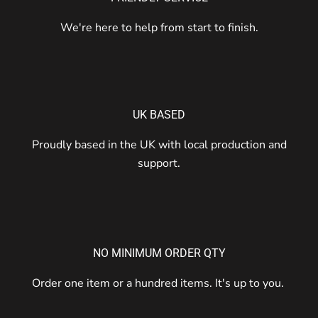
We're here to help from start to finish.
UK BASED
Proudly based in the UK with local production and
support.
NO MINIMUM ORDER QTY
Order one item or a hundred items. It's up to you.