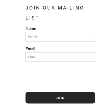
JOIN OUR MAILING
LIST
Name
Email
JOIN