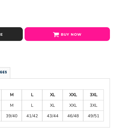
SE
BUY NOW
GES
M
L
XL
XXL
3XL
M
L
XL
XXL
3XL
39/40
41/42
43/44
46/48
49/51