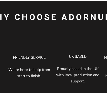
HY CHOOSE ADORNU
UK BASED
FRIENDLY SERVICE
N
Proudly based in the UK
We're here to help from
with local production and
start to finish.
support.