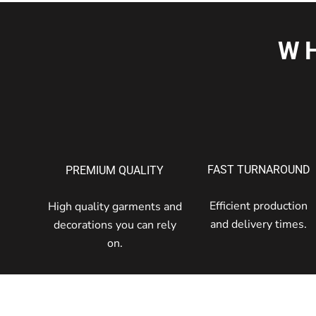
W
FAST TURNAROUND
PREMIUM QUALITY
Efficient production
High quality garments and
and delivery times.
decorations you can rely
on.