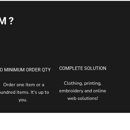
M?
COMPLETE SOLUTION
O MINIMUM ORDER QTY
Clothing, printing,
Order one item or a
embroidery and online
hundred items. It's up to
web solutions!
you.