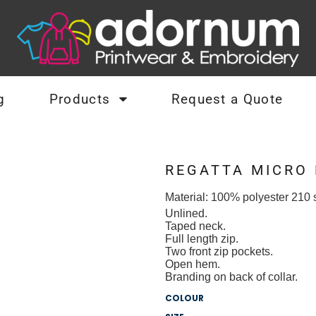
g
Products
Request a Quote
REGATTA MICRO
Material:
100% polyester 210 s
Unlined.
Taped neck.
Full length zip.
Two front zip pockets.
Open hem.
Branding on back of collar.
COLOUR