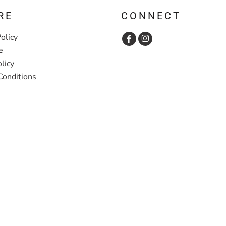
RE
CONNECT
olicy
e
licy
Conditions