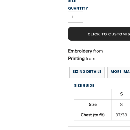
SIZE
QUANTITY
CLICK TO CUSTOMI
Embroidery
from
Printing
from
SIZING DETAILS
MORE IMA
SIZE GUIDE
S
Size
S
Chest (to fit)
37/38