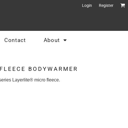
Login
Register
Contact
About
 FLEECE BODYWARMER
eries Layerlite® micro fleece.