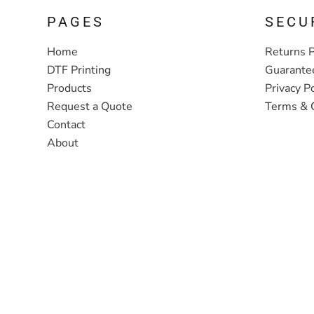
PAGES
SECU
Home
Returns P
DTF Printing
Guarante
Products
Privacy Po
Request a Quote
Terms & 
Contact
About