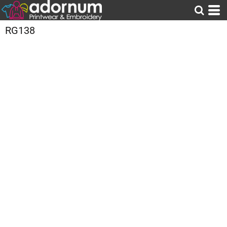
RG138