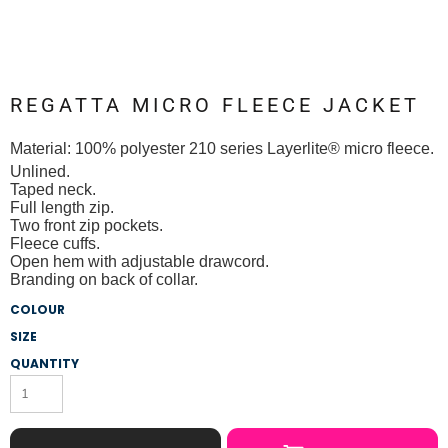
REGATTA MICRO FLEECE JACKET
Material:
100% polyester 210 series Layerlite® micro fleece.
Unlined.
Taped neck.
Full length zip.
Two front zip pockets.
Fleece cuffs.
Open hem with adjustable drawcord.
Branding on back of collar.
COLOUR
SIZE
QUANTITY