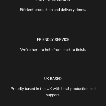
Efficient production and delivery times.
FRIENDLY SERVICE
We're here to help from start to finish.
UK BASED
Proudly based in the UK with local production and
support.