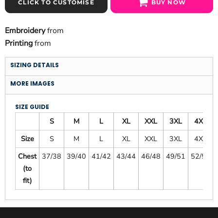
CLICK TO CUSTOMISE
BUY NOW
Embroidery
from
Printing
from
SIZING DETAILS
MORE IMAGES
SIZE GUIDE
S
M
L
XL
XXL
3XL
4XL
Size
S
M
L
XL
XXL
3XL
4XL
Chest
37/38
39/40
41/42
43/44
46/48
49/51
52/54
(to
fit)