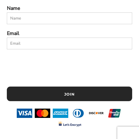
Name
Email
JOIN