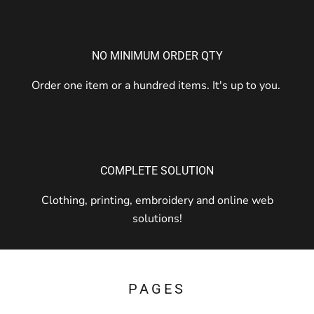
NO MINIMUM ORDER QTY
Order one item or a hundred items. It's up to you.
COMPLETE SOLUTION
Clothing, printing, embroidery and online web
solutions!
PAGES