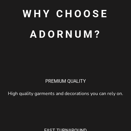
WHY CHOOSE
ADORNUM?
PREMIUM QUALITY
High quality garments and decorations you can rely on.
FAST TURNAROUND