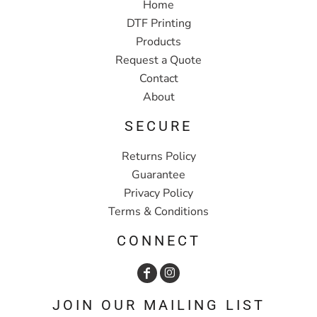
Home
DTF Printing
Products
Request a Quote
Contact
About
SECURE
Returns Policy
Guarantee
Privacy Policy
Terms & Conditions
CONNECT
JOIN OUR MAILING LIST