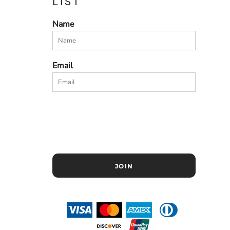
LIST
Name
Email
JOIN