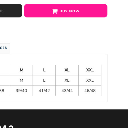
SE
BUY NOW
GES
M
L
XL
XXL
M
L
XL
XXL
38
39/40
41/42
43/44
46/48