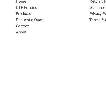
Home
Returns P
DTF Printing
Guarante
Products
Privacy Po
Request a Quote
Terms & 
Contact
About