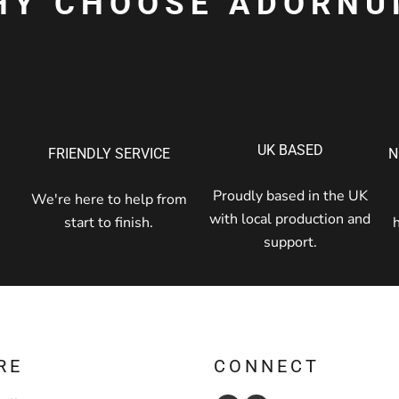
HY CHOOSE ADORNU
UK BASED
FRIENDLY SERVICE
N
Proudly based in the UK
We're here to help from
with local production and
start to finish.
support.
RE
CONNECT