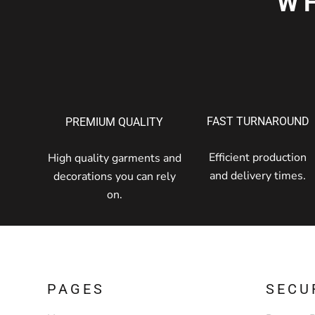
W
FAST TURNAROUND
PREMIUM QUALITY
Efficient production
High quality garments and
and delivery times.
decorations you can rely
on.
PAGES
SECU