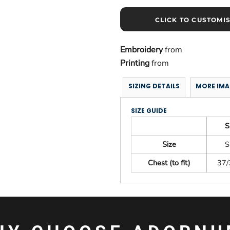
CLICK TO CUSTOMI
Embroidery
from
Printing
from
SIZING DETAILS
MORE IMA
SIZE GUIDE
S
Size
S
Chest (to fit)
37/