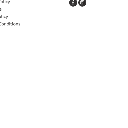
olicy
e
licy
Conditions