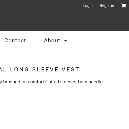
Login
Register
Contact
About
AL LONG SLEEVE VEST
tly brushed for comfort.Cuffed sleeves.Twin needle