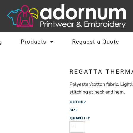
g
Products
Request a Quote
REGATTA THERM
Polyester/cotton fabric. Ligh
stitching at neck and hem.
COLOUR
SIZE
QUANTITY