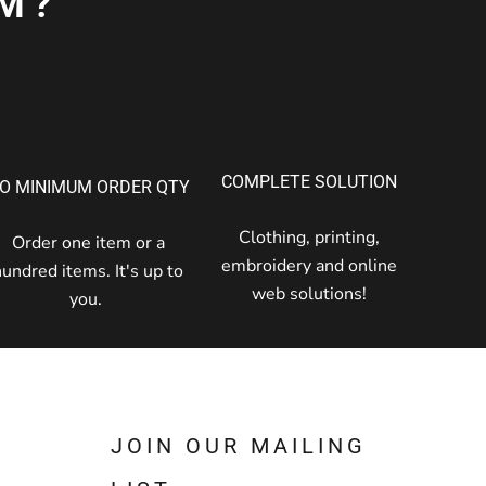
M?
COMPLETE SOLUTION
O MINIMUM ORDER QTY
Clothing, printing,
Order one item or a
embroidery and online
hundred items. It's up to
web solutions!
you.
JOIN OUR MAILING