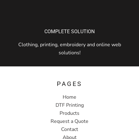
COMPLETE SOLUTION
Clothing, printing, embroidery and online web
solutions!
PAGES
Home
DTF Printing
Products
Request a Quote
Contact
About