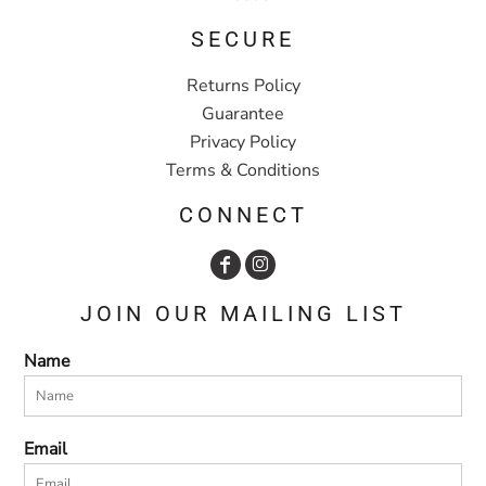
SECURE
Returns Policy
Guarantee
Privacy Policy
Terms & Conditions
CONNECT
JOIN OUR MAILING LIST
Name
Email