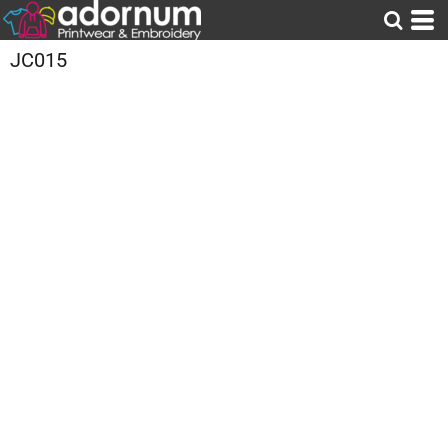
JC015