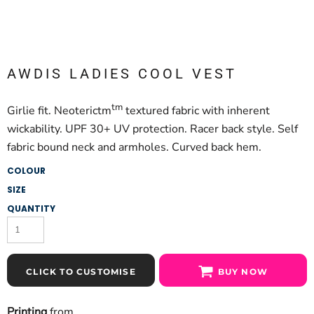
AWDIS LADIES COOL VEST
tm
Girlie fit. Neoterictm
textured fabric with inherent
wickability. UPF 30+ UV protection. Racer back style. Self
fabric bound neck and armholes. Curved back hem.
COLOUR
SIZE
QUANTITY
CLICK TO CUSTOMISE
BUY NOW
Printing
from