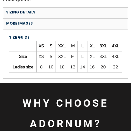
SIZING DETAILS
MORE IMAGES
SIZE GUIDE
XS
S
XXL
M
L
XL
3XL
4XL
Size
XS
S
XXL
M
L
XL
3XL
4XL
Ladies size
8
10
18
12
14
16
20
22
WHY CHOOSE
ADORNUM?