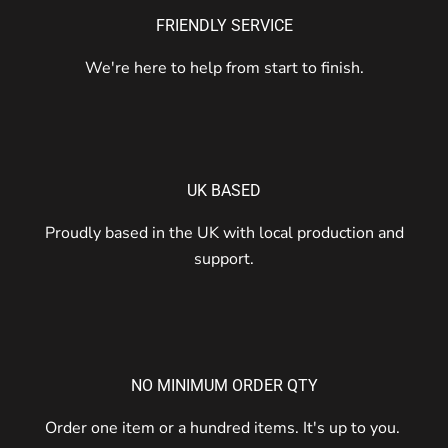
FRIENDLY SERVICE
We're here to help from start to finish.
UK BASED
Proudly based in the UK with local production and
support.
NO MINIMUM ORDER QTY
Order one item or a hundred items. It's up to you.