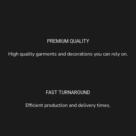
PREMIUM QUALITY
High quality garments and decorations you can rely on.
FAST TURNAROUND
Efficient production and delivery times.