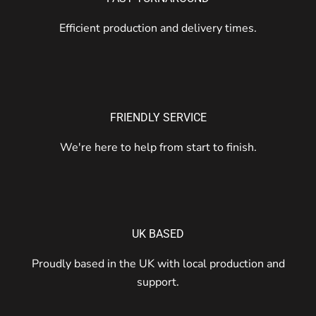
Efficient production and delivery times.
FRIENDLY SERVICE
We're here to help from start to finish.
UK BASED
Proudly based in the UK with local production and
support.