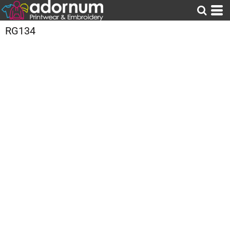
RG134