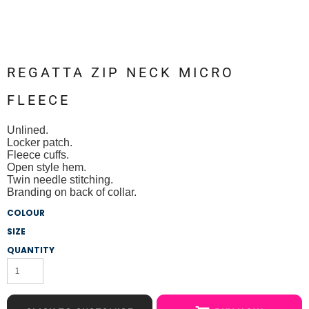
REGATTA ZIP NECK MICRO
FLEECE
Unlined.
Locker patch.
Fleece cuffs.
Open style hem.
Twin needle stitching.
Branding on back of collar.
COLOUR
SIZE
QUANTITY