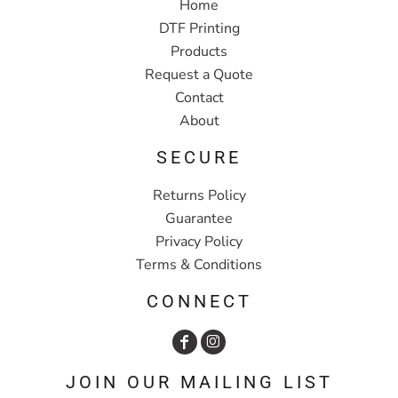
Home
DTF Printing
Products
Request a Quote
Contact
About
SECURE
Returns Policy
Guarantee
Privacy Policy
Terms & Conditions
CONNECT
JOIN OUR MAILING LIST