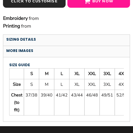
CLICK TO CUSTOMISE
BUY NOW
Embroidery
from
Printing
from
SIZING DETAILS
MORE IMAGES
SIZE GUIDE
S
M
L
XL
XXL
3XL
4XL
Size
S
M
L
XL
XXL
3XL
4XL
Chest
37/38
39/40
41/42
43/44
46/48
49/51
52/54
(to
fit)