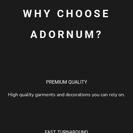
WHY CHOOSE
ADORNUM?
PREMIUM QUALITY
High quality garments and decorations you can rely on.
FAST TURNAROUND