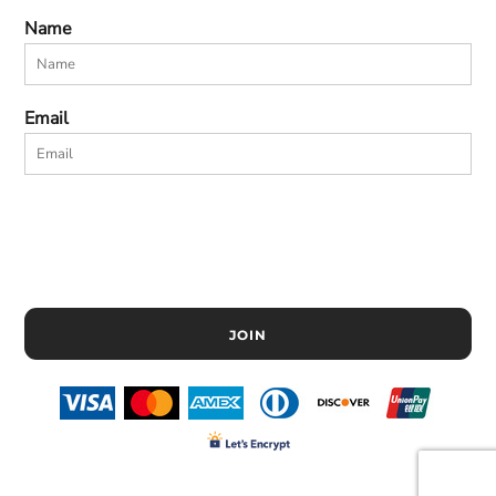
Name
Email
JOIN