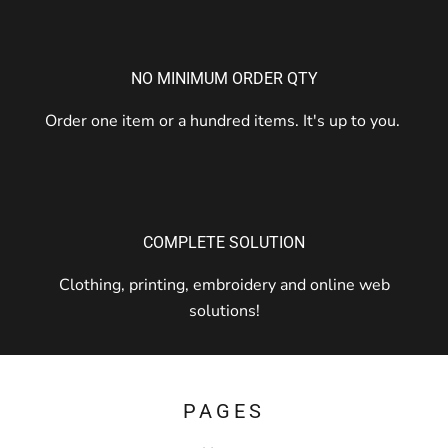
NO MINIMUM ORDER QTY
Order one item or a hundred items. It's up to you.
COMPLETE SOLUTION
Clothing, printing, embroidery and online web
solutions!
PAGES