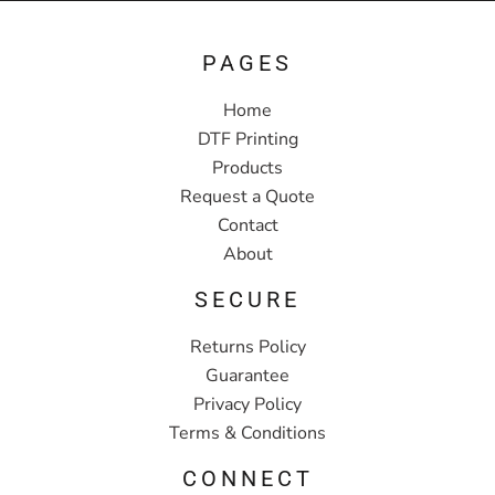
PAGES
Home
DTF Printing
Products
Request a Quote
Contact
About
SECURE
Returns Policy
Guarantee
Privacy Policy
Terms & Conditions
CONNECT