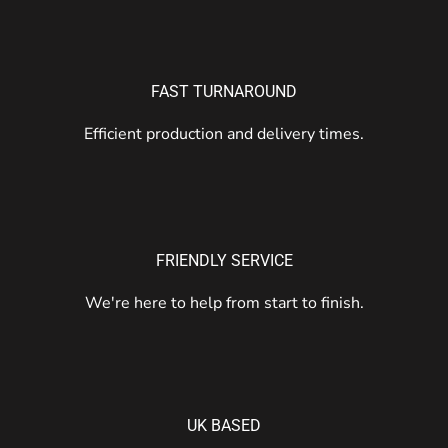
FAST TURNAROUND
Efficient production and delivery times.
FRIENDLY SERVICE
We're here to help from start to finish.
UK BASED