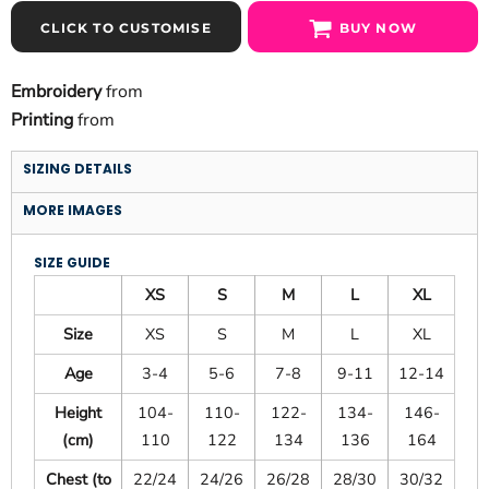
CLICK TO CUSTOMISE
BUY NOW
Embroidery
from
Printing
from
SIZING DETAILS
MORE IMAGES
SIZE GUIDE
XS
S
M
L
XL
Size
XS
S
M
L
XL
Age
3-4
5-6
7-8
9-11
12-14
Height
104-
110-
122-
134-
146-
(cm)
110
122
134
136
164
Chest (to
22/24
24/26
26/28
28/30
30/32