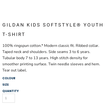
GILDAN KIDS SOFTSTYLE® YOUTH
T-SHIRT
100% ringspun cotton.* Modern classic fit. Ribbed collar.
Taped neck and shoulders. Side seams 3 to 6 years.
Tubular body 7 to 13 years. High stitch density for
smoother printing surface. Twin needle sleeves and hem.
Tear out label.
COLOUR
SIZE
QUANTITY