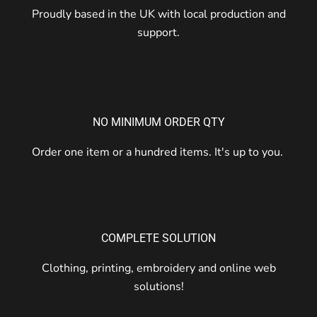
Proudly based in the UK with local production and
support.
NO MINIMUM ORDER QTY
Order one item or a hundred items. It's up to you.
COMPLETE SOLUTION
Clothing, printing, embroidery and online web
solutions!