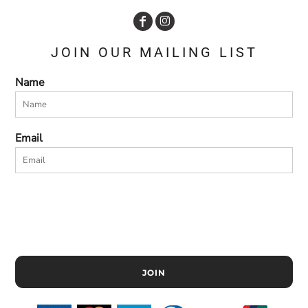
JOIN OUR MAILING LIST
Name
Email
JOIN