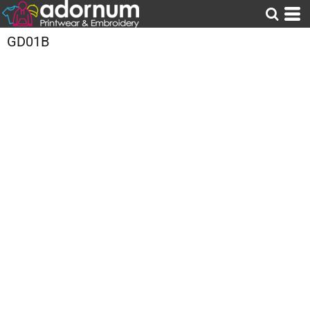
GD01B