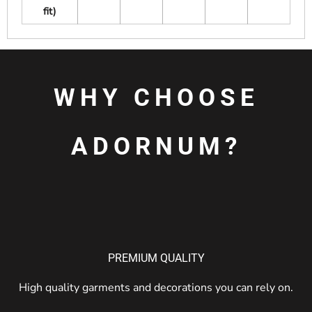
fit)
WHY CHOOSE
ADORNUM?
PREMIUM QUALITY
High quality garments and decorations you can rely on.