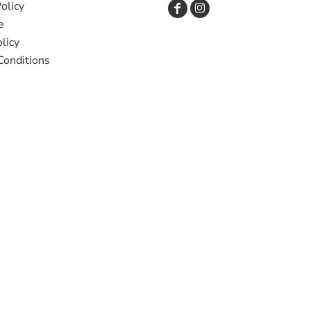
olicy
e
licy
Conditions