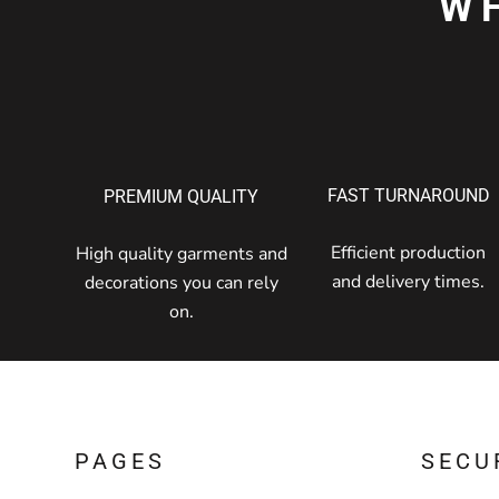
W
FAST TURNAROUND
PREMIUM QUALITY
Efficient production
High quality garments and
and delivery times.
decorations you can rely
on.
PAGES
SECU