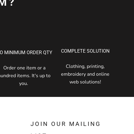
M?
COMPLETE SOLUTION
O MINIMUM ORDER QTY
Clothing, printing,
Order one item or a
embroidery and online
hundred items. It's up to
web solutions!
you.
JOIN OUR MAILING