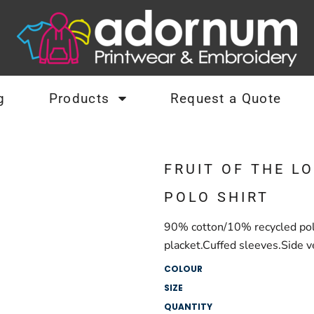
g
Products
Request a Quote
FRUIT OF THE L
POLO SHIRT
90% cotton/10% recycled poly
placket.Cuffed sleeves.Side v
COLOUR
SIZE
QUANTITY