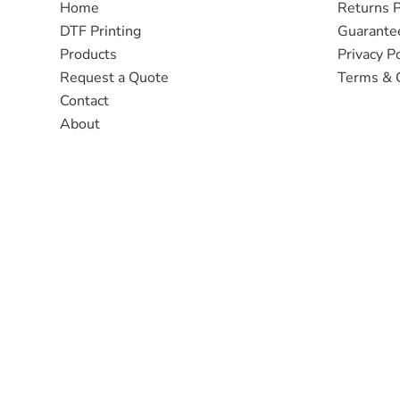
Home
Returns P
DTF Printing
Guarante
Products
Privacy Po
Request a Quote
Terms & 
Contact
About