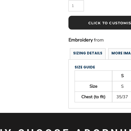
CLICK TO CUSTOMI
Embroidery
from
SIZING DETAILS
MORE IMA
SIZE GUIDE
S
Size
S
Chest (to fit)
35/37