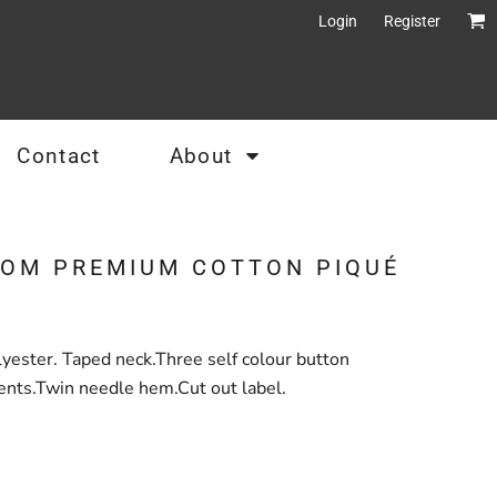
Login
Register
Contact
About
OOM PREMIUM COTTON PIQUÉ
ester. Taped neck.Three self colour button
ents.Twin needle hem.Cut out label.