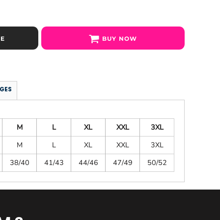
SE
BUY NOW
GES
M
L
XL
XXL
3XL
M
L
XL
XXL
3XL
38/40
41/43
44/46
47/49
50/52