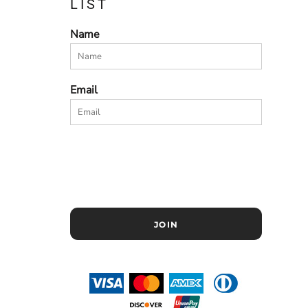
LIST
Name
Email
JOIN