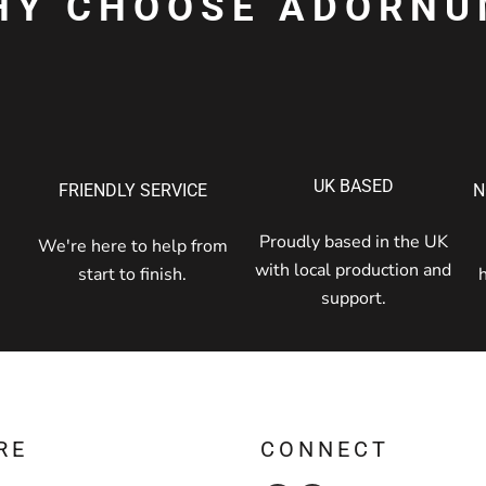
HY CHOOSE ADORNU
UK BASED
FRIENDLY SERVICE
N
Proudly based in the UK
We're here to help from
with local production and
start to finish.
support.
RE
CONNECT