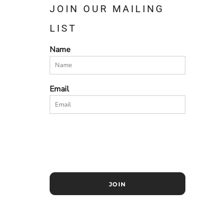
JOIN OUR MAILING
LIST
Name
Email
JOIN