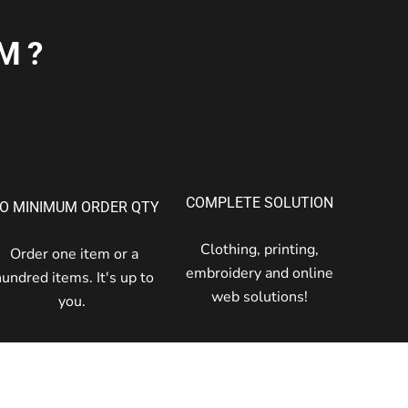
M?
COMPLETE SOLUTION
O MINIMUM ORDER QTY
Clothing, printing,
Order one item or a
embroidery and online
hundred items. It's up to
web solutions!
you.