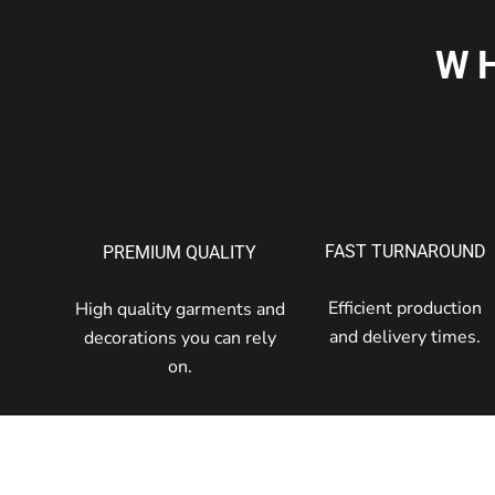
W
FAST TURNAROUND
PREMIUM QUALITY
Efficient production
High quality garments and
and delivery times.
decorations you can rely
on.