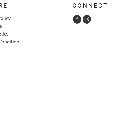
RE
CONNECT
olicy
e
licy
Conditions