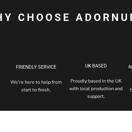
HY CHOOSE ADORNU
UK BASED
FRIENDLY SERVICE
N
Proudly based in the UK
We're here to help from
with local production and
start to finish.
support.