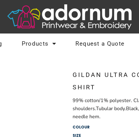
g
Products
Request a Quote
GILDAN ULTRA C
SHIRT
99% cotton/1% polyester. Clas
shoulders.Tubular body.Black
needle hem.
COLOUR
SIZE