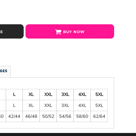
SE
BUY NOW
GES
L
XL
XXL
3XL
4XL
5XL
L
XL
XXL
3XL
4XL
5XL
40
42/44
46/48
50/52
54/56
58/60
62/64