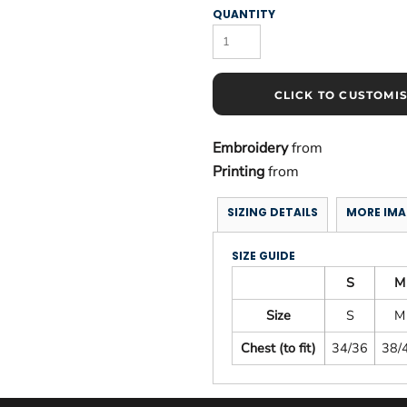
QUANTITY
CLICK TO CUSTOMI
Embroidery
from
Printing
from
SIZING DETAILS
MORE IMA
SIZE GUIDE
S
M
Size
S
M
Chest (to fit)
34/36
38/