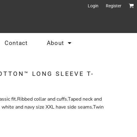
Login
Register
Contact
About
OTTON™ LONG SLEEVE T-
sic fit.Ribbed collar and cuffs.Taped neck and
, white and navy size XXL have side seams.Twin