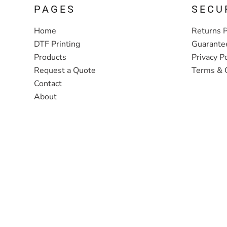
PAGES
SECU
Home
Returns P
DTF Printing
Guarante
Products
Privacy Po
Request a Quote
Terms & 
Contact
About