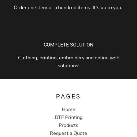
Order one item or a hundred items. It's up to you.
COMPLETE SOLUTION
Clothing, printing, embroidery and online web
solutions!
PAGES
Home
DTF Printing
Products
Request a Quote