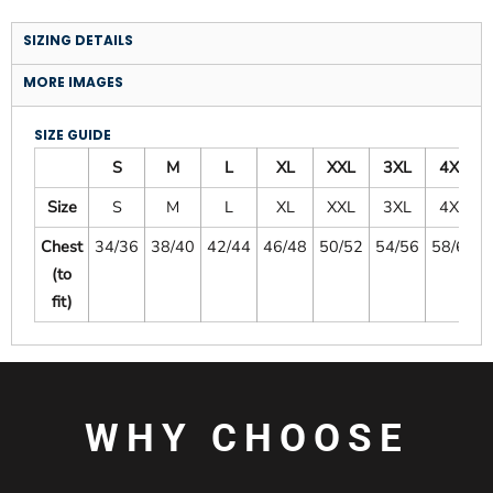
SIZING DETAILS
MORE IMAGES
SIZE GUIDE
S
M
L
XL
XXL
3XL
4XL
Size
S
M
L
XL
XXL
3XL
4XL
Chest
34/36
38/40
42/44
46/48
50/52
54/56
58/60
(to
fit)
WHY CHOOSE