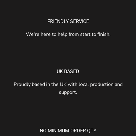
FRIENDLY SERVICE
We're here to help from start to finish.
UK BASED
Proudly based in the UK with local production and
support.
NO MINIMUM ORDER QTY