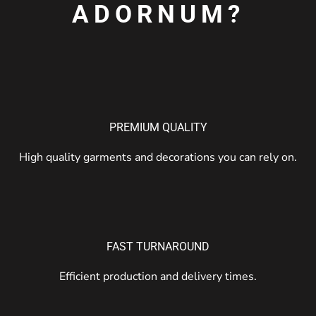
ADORNUM?
PREMIUM QUALITY
High quality garments and decorations you can rely on.
FAST TURNAROUND
Efficient production and delivery times.