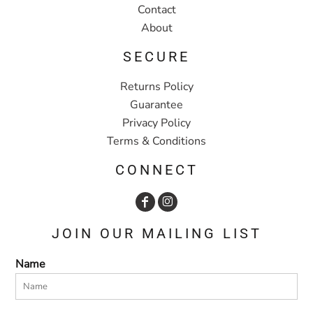
Contact
About
SECURE
Returns Policy
Guarantee
Privacy Policy
Terms & Conditions
CONNECT
JOIN OUR MAILING LIST
Name