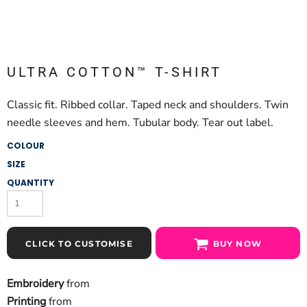
ULTRA COTTON™ T-SHIRT
Classic fit. Ribbed collar. Taped neck and shoulders. Twin
needle sleeves and hem. Tubular body. Tear out label.
COLOUR
SIZE
QUANTITY
CLICK TO CUSTOMISE
BUY NOW
Embroidery
from
Printing
from