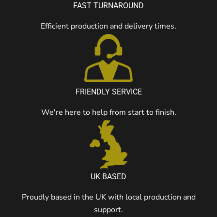
FAST TURNAROUND
Efficient production and delivery times.
FRIENDLY SERVICE
We're here to help from start to finish.
UK BASED
Proudly based in the UK with local production and
support.