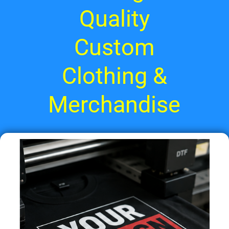
Quality
Custom
Clothing &
Merchandise