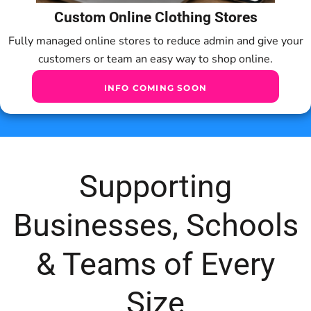
Custom Online Clothing Stores
Fully managed online stores to reduce admin and give your
customers or team an easy way to shop online.
INFO COMING SOON
Supporting
Businesses, Schools
& Teams of Every
Size