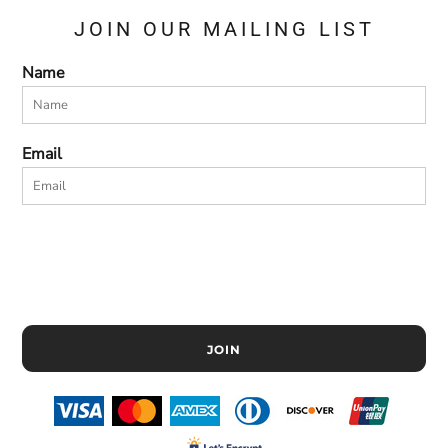
JOIN OUR MAILING LIST
Name
Email
JOIN