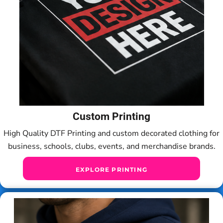
Custom Printing
High Quality DTF Printing and custom decorated clothing for
business, schools, clubs, events, and merchandise brands.
EXPLORE PRINTING