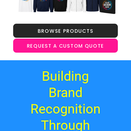
BROWSE PRODUCTS
REQUEST A CUSTOM QUOTE
Building
Brand
Recognition
Through