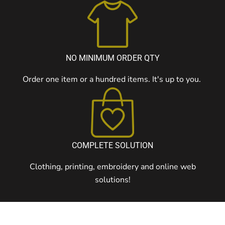
NO MINIMUM ORDER QTY
Order one item or a hundred items. It's up to you.
COMPLETE SOLUTION
Clothing, printing, embroidery and online web
solutions!