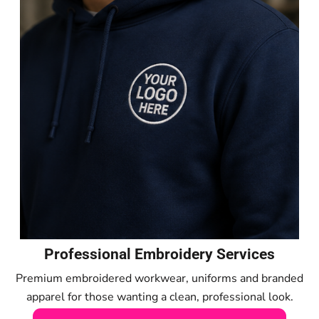
Professional Embroidery Services
Premium embroidered workwear, uniforms and branded
apparel for those wanting a clean, professional look.