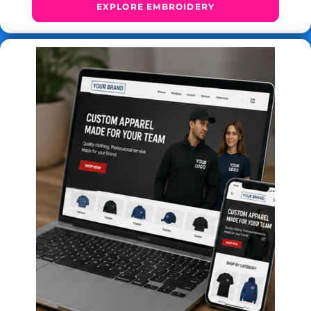
EXPLORE EMBROIDERY