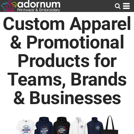
Custom Apparel
& Promotional
Products for
Teams, Brands
& Businesses