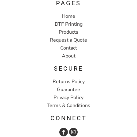
PAGES
Home
DTF Printing
Products
Request a Quote
Contact
About
SECURE
Returns Policy
Guarantee
Privacy Policy
Terms & Conditions
CONNECT