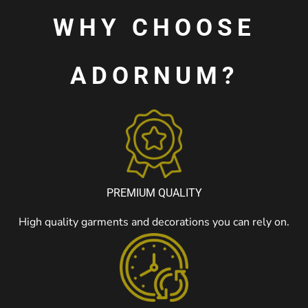
WHY CHOOSE
ADORNUM?
PREMIUM QUALITY
High quality garments and decorations you can rely on.